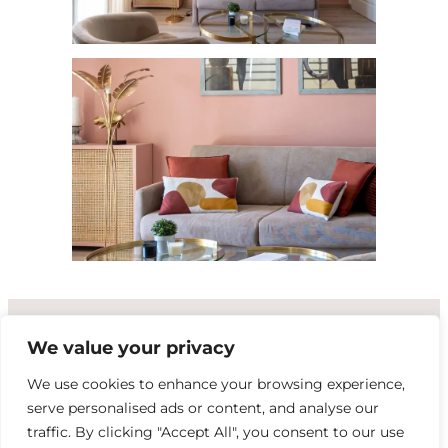
We value your privacy
PETALE DU SUD
We use cookies to enhance your browsing experience,
serve personalised ads or content, and analyse our
|
|
contact@petaledusud.com
+33 6 18 80 06 97
traffic. By clicking "Accept All", you consent to our use