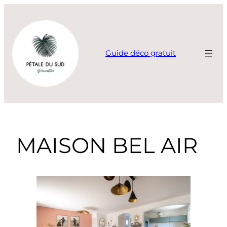
Guide déco gratuit
MAISON BEL AIR